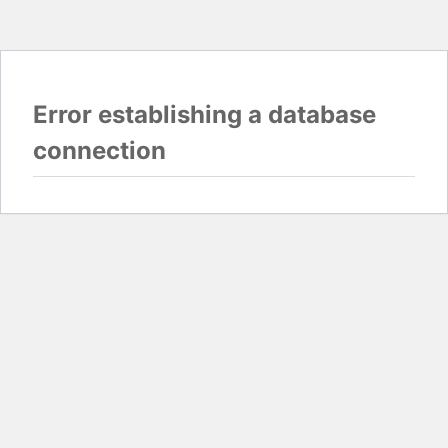
Error establishing a database
connection